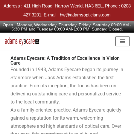
Address : 411 High Road, Harrow Weald, HA3 6EL, Phone : 0208
427 3201, E-mail : hw@adamsopticians.com
Open : Monday, Wednesday, Thursday, Friday, Saturday 09:00 AM -
5:30 PM and Tuesday 09:00 AM-1:00 PM, Sunday: Closed.
Skip
to
Adams Eyecare: A Tradition of Excellence in Vision
Care
content
Founded in 1948, Adams Eyecare began its journey in
Stanmore when Jack Adams established the first
practice. From its inception, the focus has been on
delivering outstanding care and personalized service
to the local community.
As a family-oriented practice, Adams Eyecare quickly
gained a reputation for its warm, welcoming
atmosphere and high standards of optical care. Over