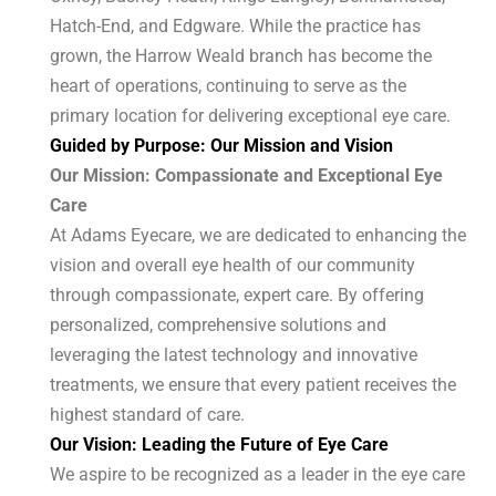
Hatch-End, and Edgware. While the practice has
grown, the Harrow Weald branch has become the
heart of operations, continuing to serve as the
primary location for delivering exceptional eye care.
Guided by Purpose: Our Mission and Vision
Our Mission: Compassionate and Exceptional Eye
Care
At Adams Eyecare, we are dedicated to enhancing the
vision and overall eye health of our community
through compassionate, expert care. By offering
personalized, comprehensive solutions and
leveraging the latest technology and innovative
treatments, we ensure that every patient receives the
highest standard of care.
Our Vision: Leading the Future of Eye Care
We aspire to be recognized as a leader in the eye care