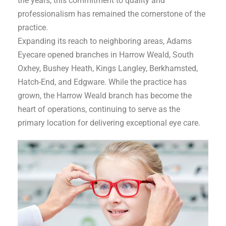
the years, this commitment to quality and
professionalism has remained the cornerstone of the
practice.
Expanding its reach to neighboring areas, Adams
Eyecare opened branches in Harrow Weald, South
Oxhey, Bushey Heath, Kings Langley, Berkhamsted,
Hatch-End, and Edgware. While the practice has
grown, the Harrow Weald branch has become the
heart of operations, continuing to serve as the
primary location for delivering exceptional eye care.