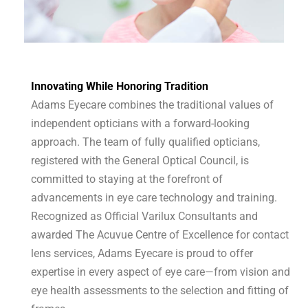
Innovating While Honoring Tradition
Adams Eyecare combines the traditional values of
independent opticians with a forward-looking
approach. The team of fully qualified opticians,
registered with the General Optical Council, is
committed to staying at the forefront of
advancements in eye care technology and training.
Recognized as Official Varilux Consultants and
awarded The Acuvue Centre of Excellence for contact
lens services, Adams Eyecare is proud to offer
expertise in every aspect of eye care—from vision and
eye health assessments to the selection and fitting of