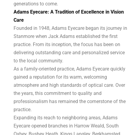
generations to come.
Adams Eyecare: A Tradition of Excellence in Vision
Care
Founded in 1948, Adams Eyecare began its journey in
Stanmore when Jack Adams established the first
practice. From its inception, the focus has been on
delivering outstanding care and personalized service
to the local community.
As a family-oriented practice, Adams Eyecare quickly
gained a reputation for its warm, welcoming
atmosphere and high standards of optical care. Over
the years, this commitment to quality and
professionalism has remained the cornerstone of the
practice.
Expanding its reach to neighboring areas, Adams
Eyecare opened branches in Harrow Weald, South
Oxhey, Bushey Heath, Kings Langley, Berkhamsted,