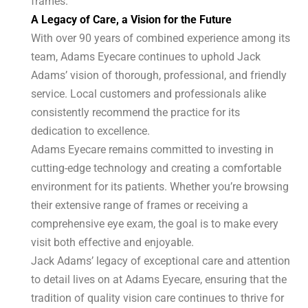
frames.
A Legacy of Care, a Vision for the Future
With over 90 years of combined experience among its
team, Adams Eyecare continues to uphold Jack
Adams’ vision of thorough, professional, and friendly
service. Local customers and professionals alike
consistently recommend the practice for its
dedication to excellence.
Adams Eyecare remains committed to investing in
cutting-edge technology and creating a comfortable
environment for its patients. Whether you’re browsing
their extensive range of frames or receiving a
comprehensive eye exam, the goal is to make every
visit both effective and enjoyable.
Jack Adams’ legacy of exceptional care and attention
to detail lives on at Adams Eyecare, ensuring that the
tradition of quality vision care continues to thrive for