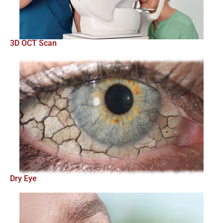
3D OCT Scan
Dry Eye