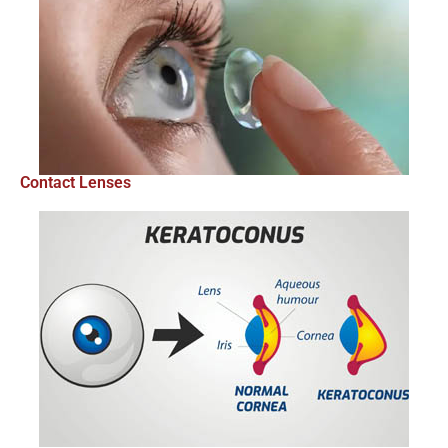
Contact Lenses