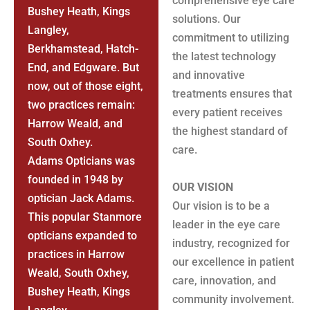
comprehensive eye care
Bushey Heath, Kings
solutions. Our
Langley,
commitment to utilizing
Berkhamstead, Hatch-
the latest technology
End, and Edgware. But
and innovative
now, out of those eight,
treatments ensures that
two practices remain:
every patient receives
Harrow Weald, and
the highest standard of
South Oxhey.
care.
Adams Opticians was
founded in 1948 by
OUR VISION
optician Jack Adams.
Our vision is to be a
This popular Stanmore
leader in the eye care
opticians expanded to
industry, recognized for
practices in Harrow
our excellence in patient
Weald, South Oxhey,
care, innovation, and
Bushey Heath, Kings
community involvement.