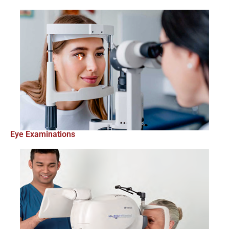
Eye Examinations