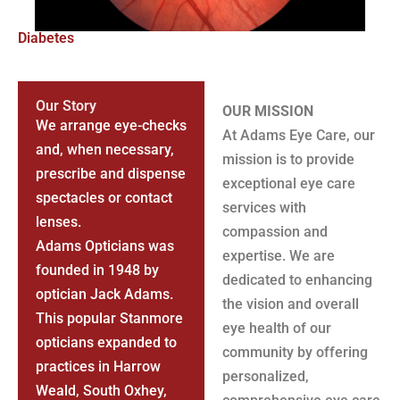
Diabetes
Our Story
OUR MISSION
We arrange eye-checks
At Adams Eye Care, our
and, when necessary,
mission is to provide
prescribe and dispense
exceptional eye care
spectacles or contact
services with
lenses.
compassion and
Adams Opticians was
expertise. We are
founded in 1948 by
dedicated to enhancing
optician Jack Adams.
the vision and overall
This popular Stanmore
eye health of our
opticians expanded to
community by offering
practices in Harrow
personalized,
Weald, South Oxhey,