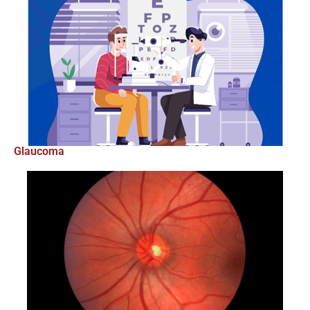
Glaucoma