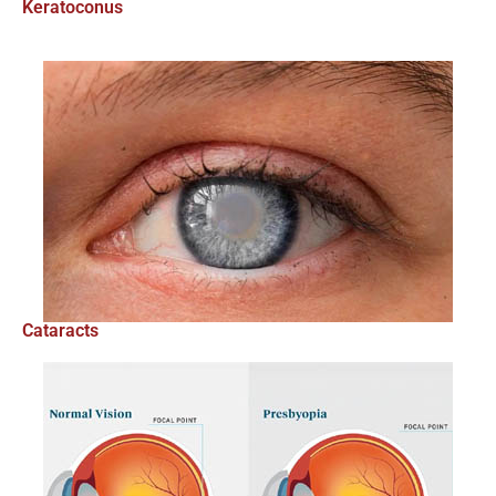
Keratoconus
Cataracts