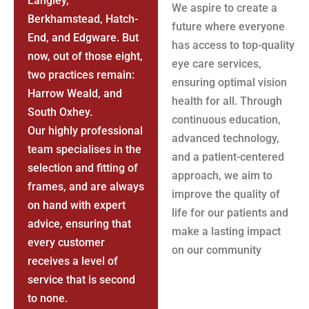
Langley,
We aspire to create a
Berkhamstead, Hatch-
future where everyone
End, and Edgware. But
has access to top-quality
now, out of those eight,
eye care services,
two practices remain:
ensuring optimal vision
Harrow Weald, and
health for all. Through
South Oxhey.
continuous education,
Our highly professional
advanced technology,
team specialises in the
and a patient-centered
selection and fitting of
approach, we aim to
frames, and are always
improve the quality of
on hand with expert
life for our patients and
advice, ensuring that
make a lasting impact
every customer
on our community
receives a level of
service that is second
to none.