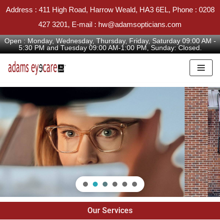
Address : 411 High Road, Harrow Weald, HA3 6EL, Phone : 0208
427 3201, E-mail : hw@adamsopticians.com
Open : Monday, Wednesday, Thursday, Friday, Saturday 09:00 AM -
5:30 PM and Tuesday 09:00 AM-1:00 PM, Sunday: Closed.
Skip
to
content
Our Services