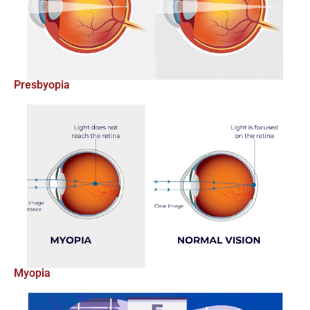
Presbyopia
Myopia