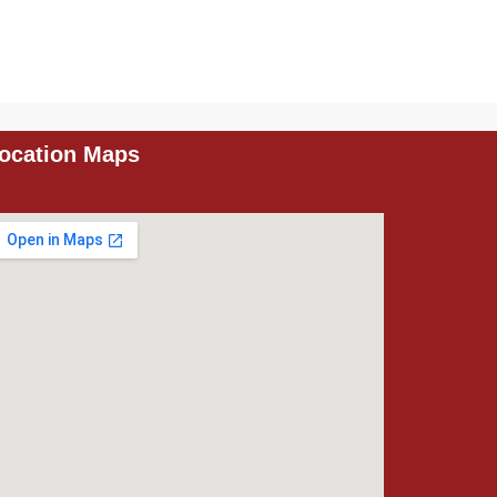
ocation Maps