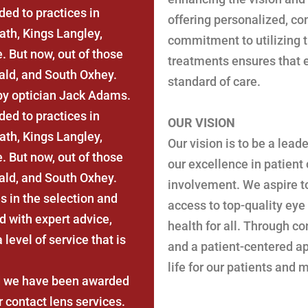
ed to practices in
offering personalized, c
th, Kings Langley,
commitment to utilizing t
 But now, out of those
treatments ensures that e
ald, and South Oxhey.
standard of care.
by optician Jack Adams.
ed to practices in
OUR VISION
th, Kings Langley,
Our vision is to be a lead
 But now, out of those
our excellence in patient
ald, and South Oxhey.
involvement. We aspire t
s in the selection and
access to top-quality eye
d with expert advice,
health for all. Through c
level of service that is
and a patient-centered ap
life for our patients and
nd we have been awarded
 contact lens services.