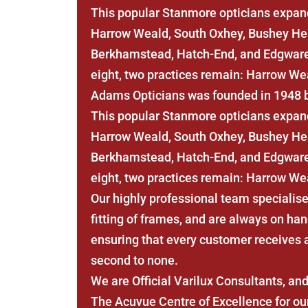
This popular Stanmore opticians expand
Harrow Weald, South Oxhey, Bushey Hea
Berkhamstead, Hatch-End, and Edgware.
eight, two practices remain: Harrow We
Adams Opticians was founded in 1948 
This popular Stanmore opticians expand
Harrow Weald, South Oxhey, Bushey Hea
Berkhamstead, Hatch-End, and Edgware.
eight, two practices remain: Harrow We
Our highly professional team specialise
fitting of frames, and are always on han
ensuring that every customer receives a 
second to none.
We are Official Varilux Consultants, a
The Acuvue Centre of Excellence for our