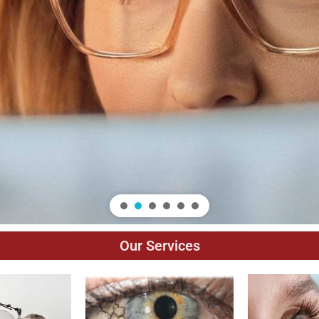
Our Services