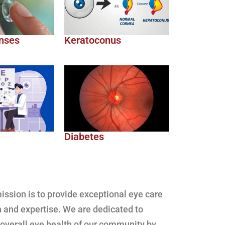
nses
Keratoconus
Diabetes
ssion is to provide exceptional eye care
 and expertise. We are dedicated to
 overall eye health of our community by