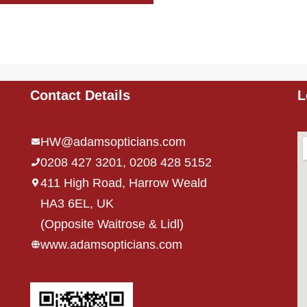
Contact Details
L
HW@adamsopticians.com
0208 427 3201, 0208 428 5152
411 High Road, Harrow Weald
HA3 6EL, UK
,
(Opposite Waitrose & Lidl)
www.adamsopticians.com
,