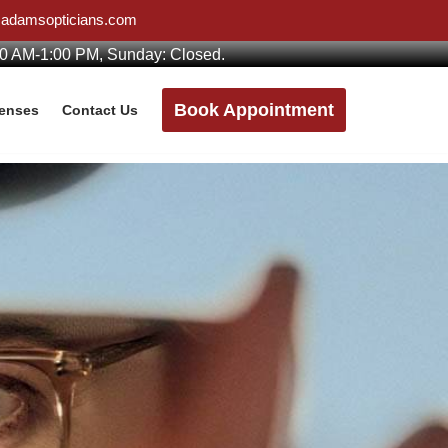
w@adamsopticians.com
00 AM-1:00 PM, Sunday: Closed.
Book Appointment
Lenses
Contact Us