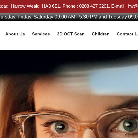
Road, Harrow Weald, HA3 6EL, Phone : 0208 427 3201, E-mail : h
rsday, Friday, Saturday 09:00 AM - 5:30 PM and Tuesday 09:
About Us
Services
3D OCT Scan
Children
Contact 