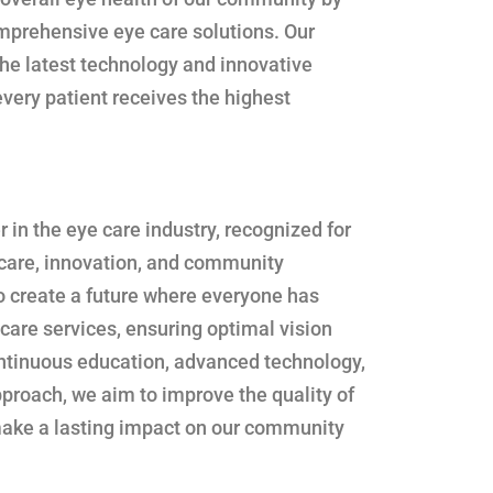
omprehensive eye care solutions. Our
he latest technology and innovative
very patient receives the highest
er in the eye care industry, recognized for
 care, innovation, and community
o create a future where everyone has
 care services, ensuring optimal vision
ontinuous education, advanced technology,
proach, we aim to improve the quality of
 make a lasting impact on our community