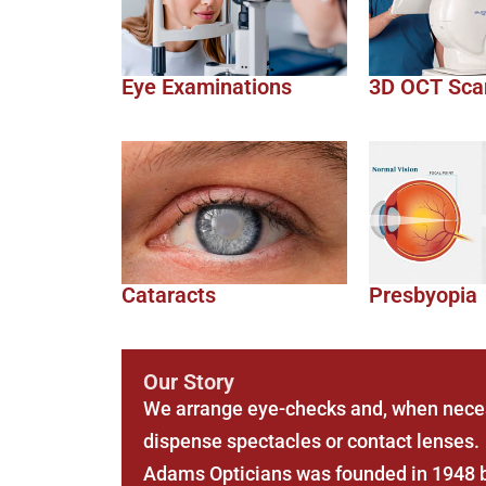
Eye Examinations
3D OCT Sca
Cataracts
Presbyopia
Our Story
We arrange eye-checks and, when neces
dispense spectacles or contact lenses.
Adams Opticians was founded in 1948 