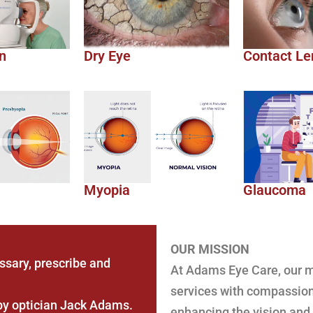
n
Dry Eye
Contact Le
Myopia
Glaucoma
OUR MISSION
sary, prescribe and
At Adams Eye Care, our mi
services with compassion
by optician Jack Adams.
enhancing the vision and