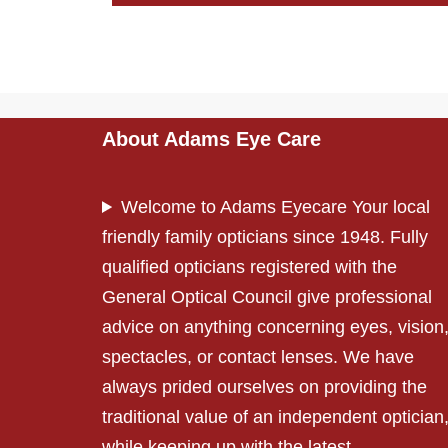
About Adams Eye Care
Welcome to Adams Eyecare Your local
friendly family opticians since 1948. Fully
qualified opticians registered with the
General Optical Council give professional
advice on anything concerning eyes, vision
spectacles, or contact lenses. We have
always prided ourselves on providing the
traditional value of an independent optician
while keeping up with the latest